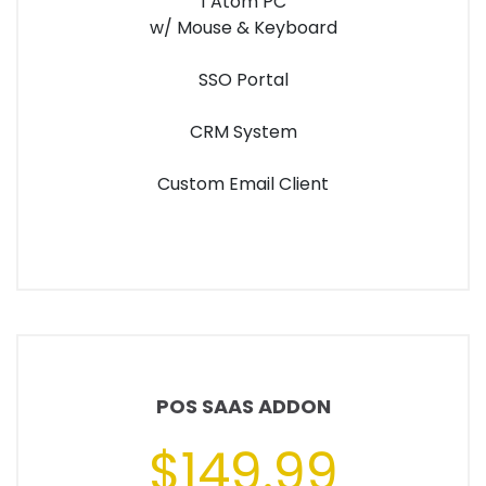
1 Atom PC
w/ Mouse & Keyboard
SSO Portal
CRM System
Custom Email Client
POS SAAS ADDON
$149.99