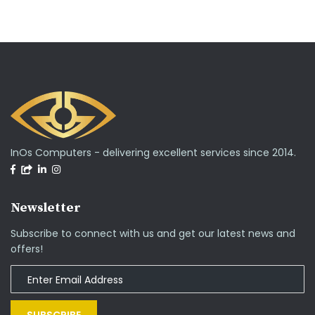
InOs Computers - delivering excellent services since 2014.
Newsletter
Subscribe to connect with us and get our latest news and
offers!