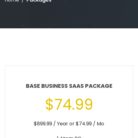
BASE BUSINESS SAAS PACKAGE
$74.99
$899.99 / Year or $74.99 / Mo