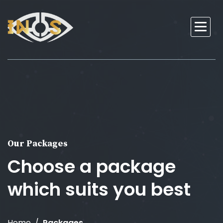
Our Packages
Choose a package
which suits you best
Home
Packages