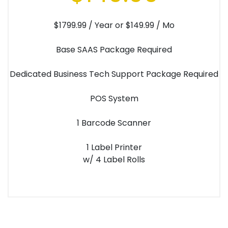
$1799.99 / Year or $149.99 / Mo
Base SAAS Package Required
Dedicated Business Tech Support Package Required
POS System
1 Barcode Scanner
1 Label Printer
w/ 4 Label Rolls