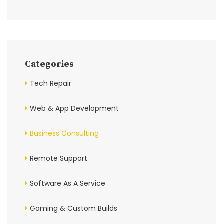
Categories
Tech Repair
Web & App Development
Business Consulting
Remote Support
Software As A Service
Gaming & Custom Builds