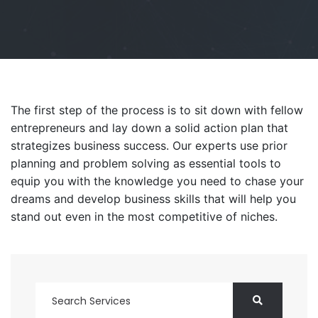
The first step of the process is to sit down with fellow
entrepreneurs and lay down a solid action plan that
strategizes business success. Our experts use prior
planning and problem solving as essential tools to
equip you with the knowledge you need to chase your
dreams and develop business skills that will help you
stand out even in the most competitive of niches.