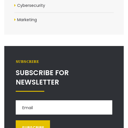
Cybersecurity
Marketing
SUBSCRIBE
SUBSCRIBE FOR
NEWSLETTER