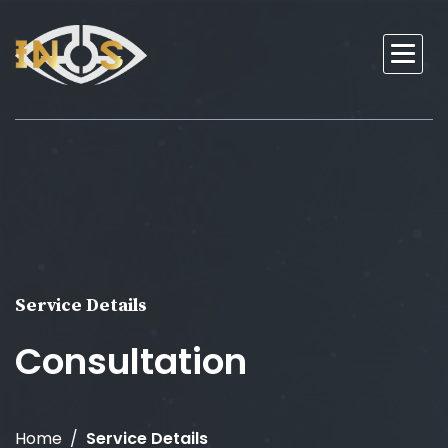
Service Details
Consultation
Home
Service Details