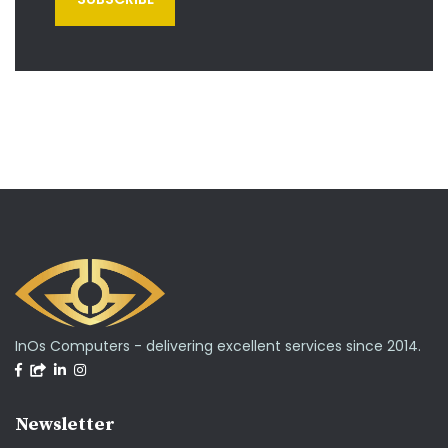
InOs Computers - delivering excellent services since 2014.
Newsletter