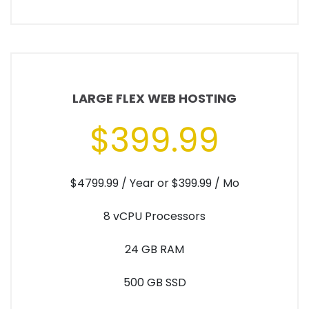
LARGE FLEX WEB HOSTING
$399.99
$4799.99 / Year or $399.99 / Mo
8 vCPU Processors
24 GB RAM
500 GB SSD