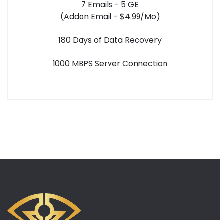
7 Emails - 5 GB
(Addon Email - $4.99/Mo)
180 Days of Data Recovery
1000 MBPS Server Connection