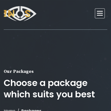
Our Packages
Choose a package
which suits you best
Home
Packages