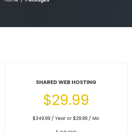
SHARED WEB HOSTING
$29.99
$349.99 / Year or $29.99 / Mo