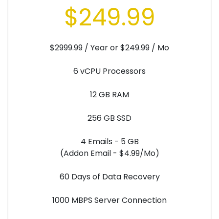
$249.99
$2999.99 / Year or $249.99 / Mo
6 vCPU Processors
12 GB RAM
256 GB SSD
4 Emails - 5 GB
(Addon Email - $4.99/Mo)
60 Days of Data Recovery
1000 MBPS Server Connection