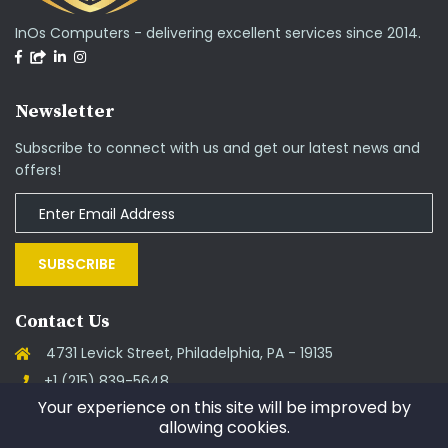
InOs Computers - delivering excellent services since 2014.
Newsletter
Subscribe to connect with us and get our latest news and
offers!
SUBSCRIBE
Contact Us
4731 Levick Street, Philadelphia, PA - 19135
+1 (215) 839-5648
Your experience on this site will be improved by
support@goinos.com
allowing cookies.