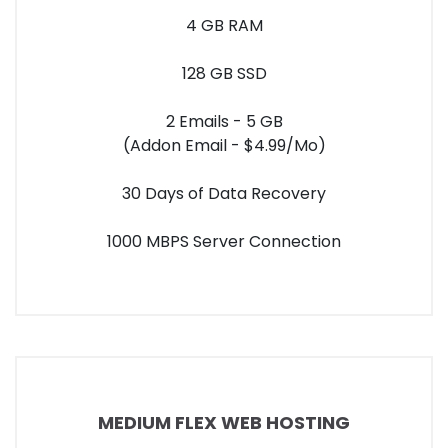
4 GB RAM
128 GB SSD
2 Emails - 5 GB
(Addon Email - $4.99/Mo)
30 Days of Data Recovery
1000 MBPS Server Connection
MEDIUM FLEX WEB HOSTING