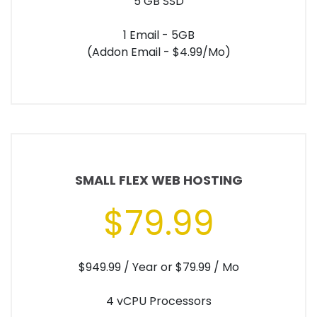
5 GB SSD
1 Email - 5GB
(Addon Email - $4.99/Mo)
SMALL FLEX WEB HOSTING
$79.99
$949.99 / Year or $79.99 / Mo
4 vCPU Processors