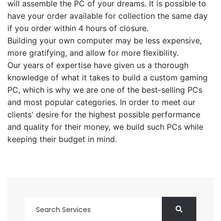
will assemble the PC of your dreams. It is possible to
have your order available for collection the same day
if you order within 4 hours of closure.
Building your own computer may be less expensive,
more gratifying, and allow for more flexibility.
Our years of expertise have given us a thorough
knowledge of what it takes to build a custom gaming
PC, which is why we are one of the best-selling PCs
and most popular categories. In order to meet our
clients' desire for the highest possible performance
and quality for their money, we build such PCs while
keeping their budget in mind.