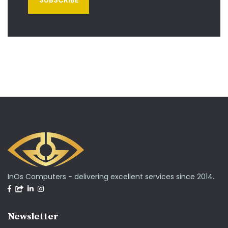
InOs Computers - delivering excellent services since 2014.
Newsletter