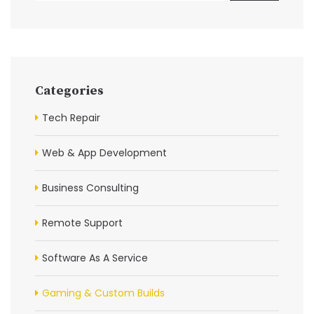
Categories
Tech Repair
Web & App Development
Business Consulting
Remote Support
Software As A Service
Gaming & Custom Builds