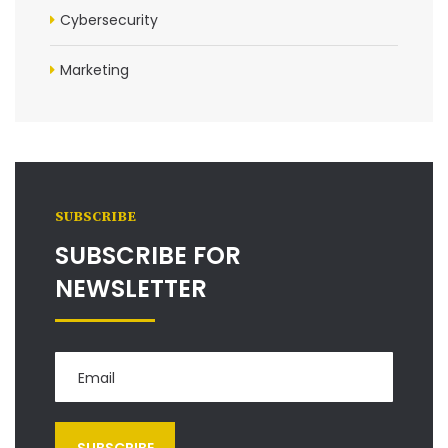
Cybersecurity
Marketing
SUBSCRIBE
SUBSCRIBE FOR
NEWSLETTER