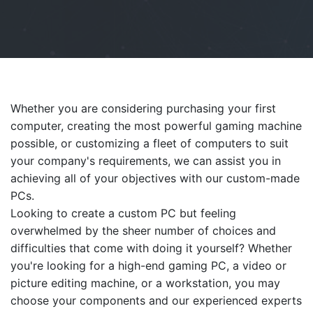
Whether you are considering purchasing your first
computer, creating the most powerful gaming machine
possible, or customizing a fleet of computers to suit
your company's requirements, we can assist you in
achieving all of your objectives with our custom-made
PCs.
Looking to create a custom PC but feeling
overwhelmed by the sheer number of choices and
difficulties that come with doing it yourself? Whether
you're looking for a high-end gaming PC, a video or
picture editing machine, or a workstation, you may
choose your components and our experienced experts