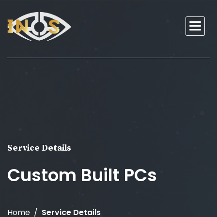
Service Details
Custom Built PCs
Home
Service Details