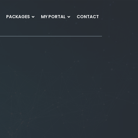
PACKAGES
MY PORTAL
CONTACT