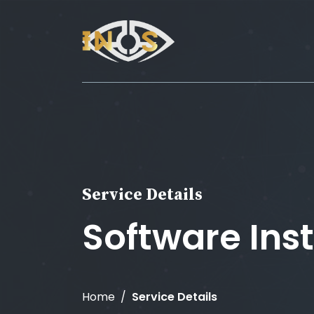
Service Details
Software Inst
Home
Service Details