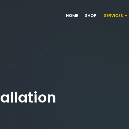
HOME
SHOP
SERVICES
allation