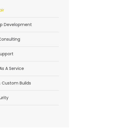
ir
p Development
Consulting
upport
As A Service
 Custom Builds
rity