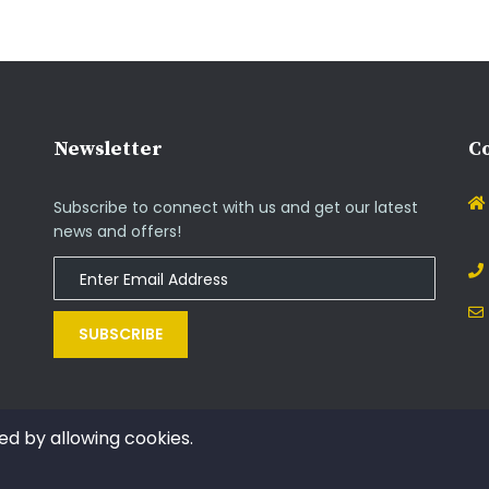
Newsletter
Co
Subscribe to connect with us and get our latest
news and offers!
SUBSCRIBE
ed by allowing cookies.
Copyright © 2014 - 2021. All rights reserved by InOs