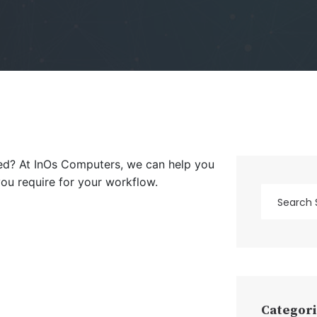
eed? At InOs Computers, we can help you
you require for your workflow.
Categori