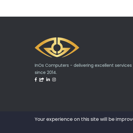
InOs Computers - delivering excellent services
since 2014.
Your experience on this site will be improv