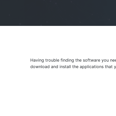
Having trouble finding the software you n
download and install the applications that 