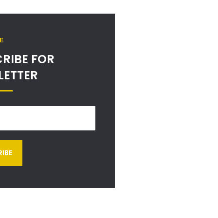
E
RIBE FOR
LETTER