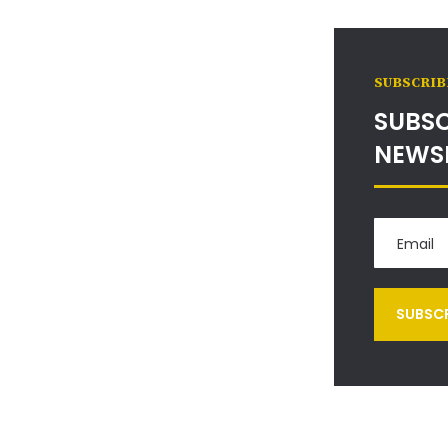
SUBSCRIB
SUBSC
NEWS