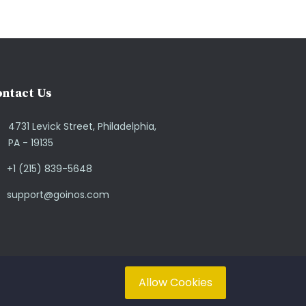
ntact Us
4731 Levick Street, Philadelphia,
PA - 19135
+1 (215) 839-5648
support@goinos.com
Allow Cookies