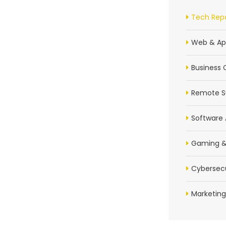
Tech Repa
Web & Ap
Business 
Remote S
Software 
Gaming &
Cybersecu
Marketing