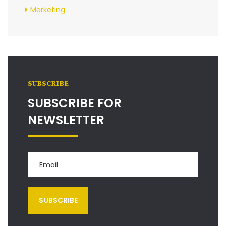
Marketing
SUBSCRIBE
SUBSCRIBE FOR
NEWSLETTER