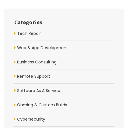
Categories
Tech Repair
Web & App Development
Business Consulting
Remote Support
Software As A Service
Gaming & Custom Builds
Cybersecurity