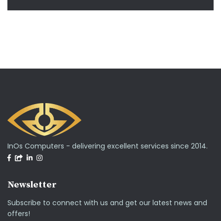
InOs Computers - delivering excellent services since 2014.
Newsletter
Subscribe to connect with us and get our latest news and
offers!