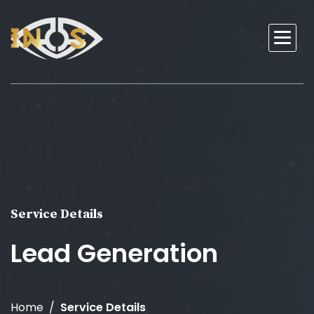
Service Details
Lead Generation
Home
Service Details