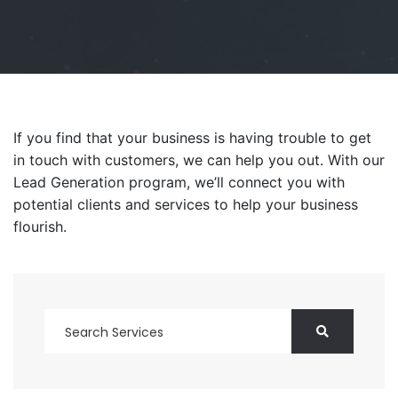
If you find that your business is having trouble to get
in touch with customers, we can help you out. With our
Lead Generation program, we’ll connect you with
potential clients and services to help your business
flourish.