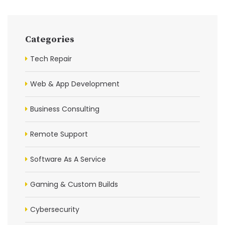
Categories
Tech Repair
Web & App Development
Business Consulting
Remote Support
Software As A Service
Gaming & Custom Builds
Cybersecurity