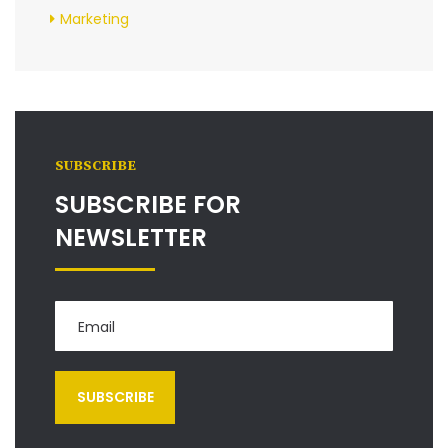
Marketing
SUBSCRIBE
SUBSCRIBE FOR
NEWSLETTER