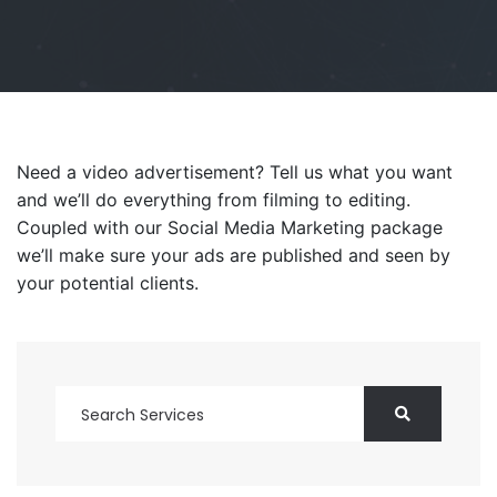
Need a video advertisement? Tell us what you want
and we’ll do everything from filming to editing.
Coupled with our Social Media Marketing package
we’ll make sure your ads are published and seen by
your potential clients.