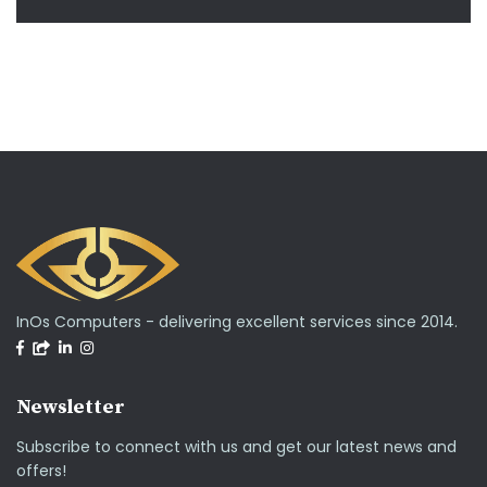
InOs Computers - delivering excellent services since 2014.
Newsletter
Subscribe to connect with us and get our latest news and
offers!