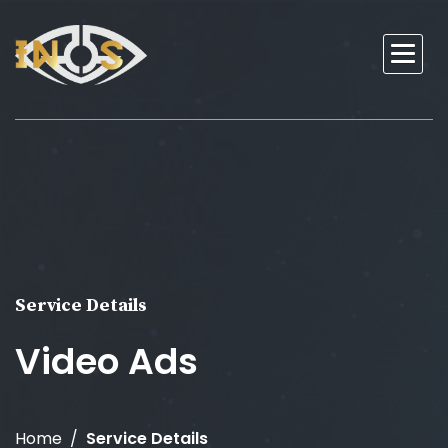
Service Details
Video Ads
Home
Service Details