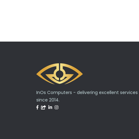
InOs Computers - delivering excellent services
since 2014.