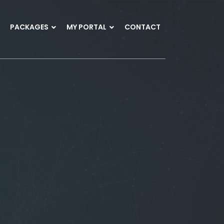
PACKAGES
MY PORTAL
CONTACT