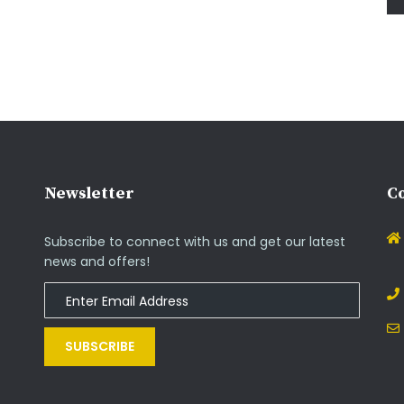
Newsletter
Co
Subscribe to connect with us and get our latest
news and offers!
SUBSCRIBE