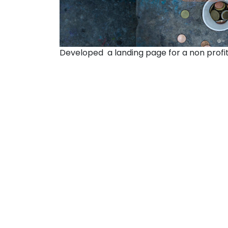
Developed a landing page for a non profit