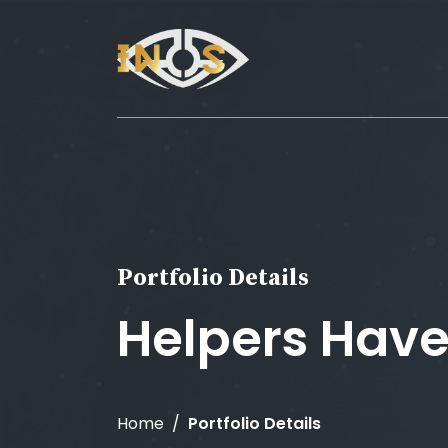
Portfolio Details
Helpers Hav
Home
Portfolio Details