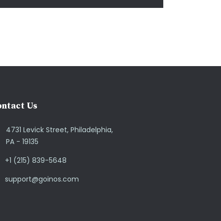
ntact Us
4731 Levick Street, Philadelphia,
PA - 19135
+1 (215) 839-5648
support@goinos.com