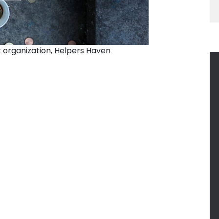
 organization, Helpers Haven