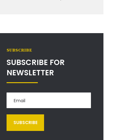
SUBSCRIBE
SUBSCRIBE FOR
NEWSLETTER