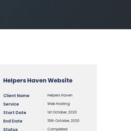
Helpers Haven Website
Client Name
:
Helpers Haven
Service
:
Web Hosting
Start Date
:
1st October, 2020
End Date
:
15th October, 2020
Status
:
Completed