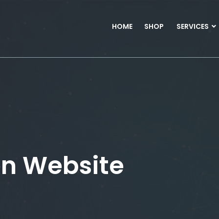
HOME
SHOP
SERVICES
en Website