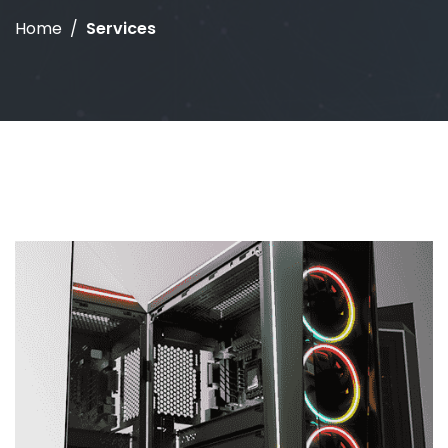
Home
Services