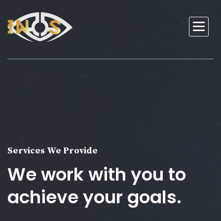
Services We Provide
We work with you to
achieve your goals.