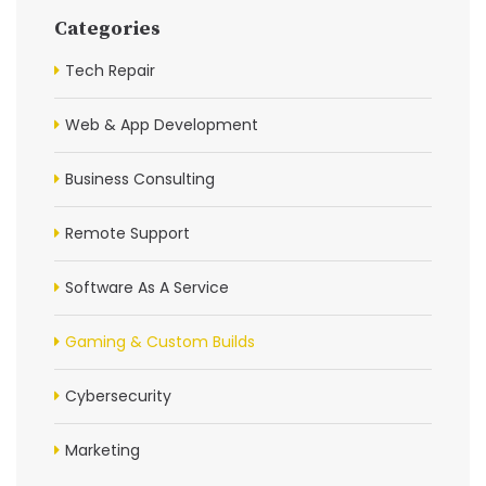
Categories
Tech Repair
Web & App Development
Business Consulting
Remote Support
Software As A Service
Gaming & Custom Builds
Cybersecurity
Marketing