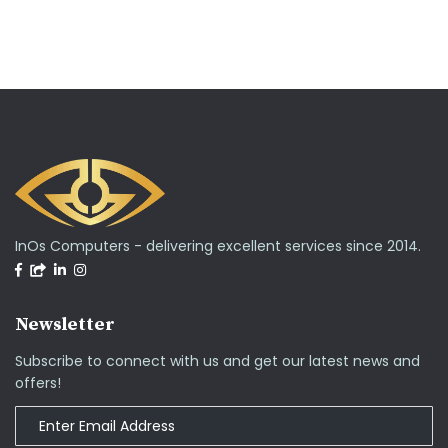
InOs Computers - delivering excellent services since 2014.
Newsletter
Subscribe to connect with us and get our latest news and
offers!