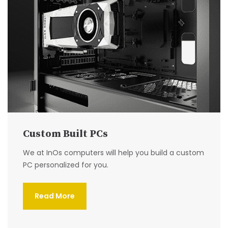
Custom Built PCs
We at InOs computers will help you build a custom
PC personalized for you.
Read More