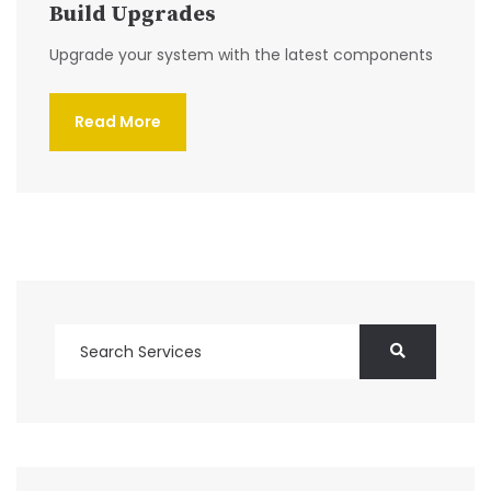
Build Upgrades
Upgrade your system with the latest components
Read More