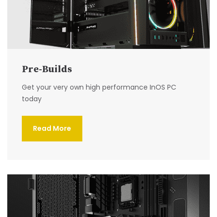
Pre-Builds
Get your very own high performance InOS PC
today
Read More