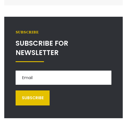
SUBSCRIBE
SUBSCRIBE FOR
NEWSLETTER